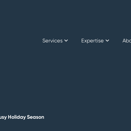
Services
Expertise
Ab
Secure International Logistics
Mining
Car
Secure Storage
Bullion Traders
Sen
Consulting
Why
Financial Institutions
Busy Holiday Season
Government & Centr