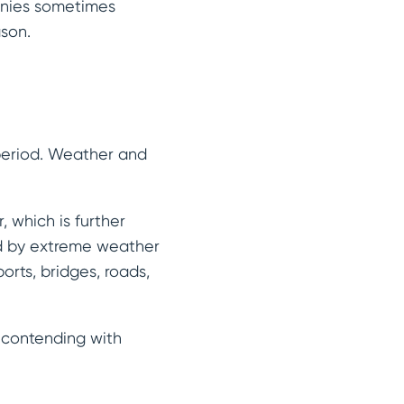
anies sometimes
ason.
 period. Weather and
 which is further
ed by extreme weather
orts, bridges, roads,
l contending with