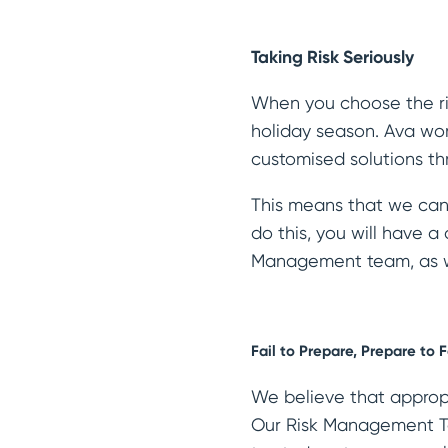
Taking Risk Seriously
When you choose the rig
holiday season. Ava wor
customised solutions th
This means that we can 
do this, you will have 
Management team, as we
Fail to Prepare, Prepare to F
We believe that appropr
Our Risk Management Te