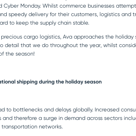
nd Cyber Monday. Whilst commerce businesses attempt 
d speedy delivery for their customers, logistics and t
rd to keep the supply chain stable.
 precious cargo logistics, Ava approaches the holida
to detail that we do throughout the year, whilst consid
of the season!
ational shipping during the holiday season
ead to bottlenecks and delays globally. Increased con
 and therefore a surge in demand across sectors incl
d transportation networks.