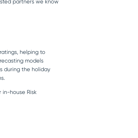
trusted partners we know
atings, helping to
recasting models
s during the holiday
ns.
r in-house Risk