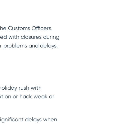
the Customs Officers.
ed with closures during
or problems and delays.
holiday rush with
ation or hack weak or
ignificant delays when