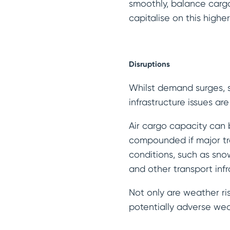
smoothly, balance carg
capitalise on this high
Disruptions
Whilst demand surges, s
infrastructure issues a
Air cargo capacity can 
compounded if major tr
conditions, such as sno
and other transport infr
Not only are weather ris
potentially adverse wea