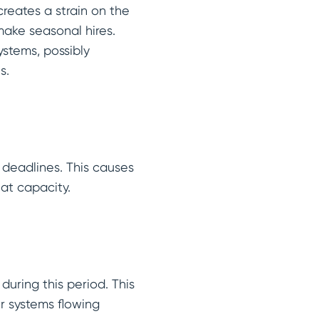
creates a strain on the
make seasonal hires.
systems, possibly
es.
y deadlines. This causes
 at capacity.
uring this period. This
ir systems flowing