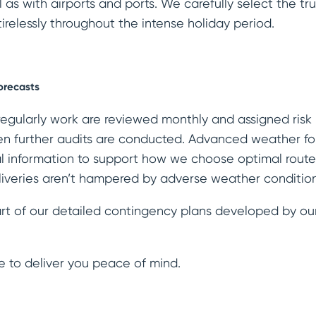
l as with airports and ports. We carefully select the 
irelessly throughout the intense holiday period.
orecasts
regularly work are reviewed monthly and assigned risk r
 further audits are conducted. Advanced weather fo
al information to support how we choose optimal route
liveries aren’t hampered by adverse weather conditio
rt of our detailed contingency plans developed by ou
e to deliver you peace of mind.