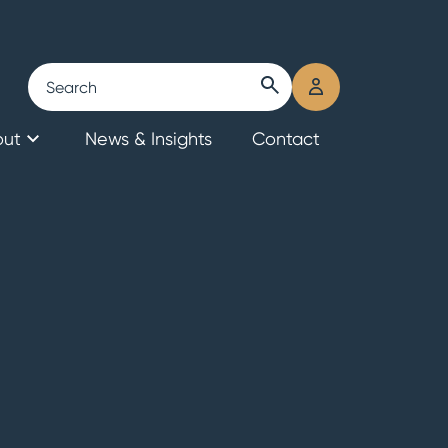
Search
submit
user
search
login
out
News & Insights
Contact
eers & Culture
ior Team
 Ava?
al Banks