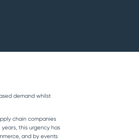
reased demand whilst
supply chain companies
 years, this urgency has
ommerce, and by events