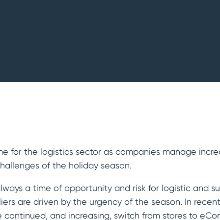
Refineries
time for the logistics sector as companies manage inc
hallenges of the holiday season.
always a time of opportunity and risk for logistic and 
ers are driven by the urgency of the season. In recent
 continued, and increasing, switch from stores to eC