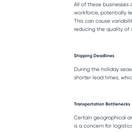
All of these businesses 
workforce, potentially 
This can cause variabilit
reducing the quality of 
Shipping Deadlines
During the holiday seaso
shorter lead times, whi
Transportation Bottlenecks
Certain geographical ar
is a concern for logisti