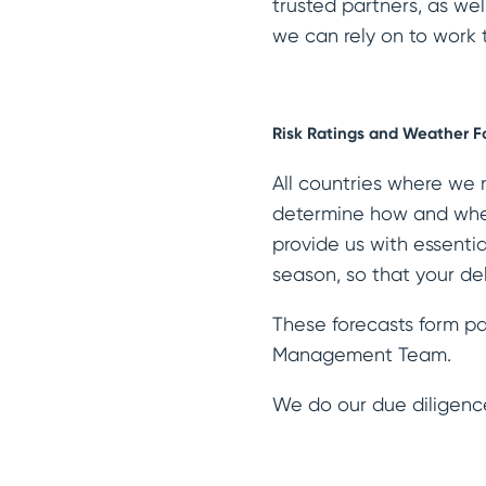
trusted partners, as wel
we can rely on to work t
Risk Ratings and Weather F
All countries where we 
determine how and when
provide us with essenti
season, so that your de
These forecasts form pa
Management Team.
We do our due diligenc