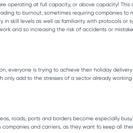
are operating at full capacity, or above capacity! This 
leading to burnout, sometimes requiring companies to 
y in skill levels as well as familiarity with protocols or 
work and so increasing the risk of accidents or mistak
n, everyone is trying to achieve their holiday deliver
ch only add to the stresses of a sector already working
eas, roads, ports and borders become especially busy d
cs companies and carriers, as they want to keep all the