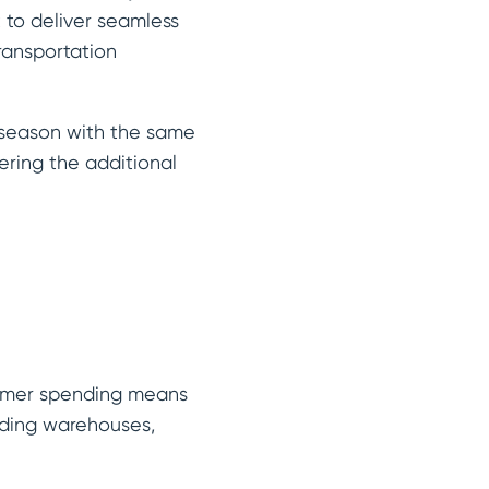
to deliver seamless
ransportation
y season with the same
ering the additional
sumer spending means
uding warehouses,