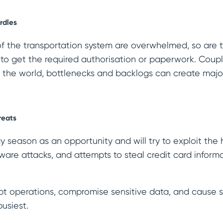
rdles
 of the transportation system are overwhelmed, so are 
 to get the required authorisation or paperwork. Coupl
s the world, bottlenecks and backlogs can create maj
reats
 season as an opportunity and will try to exploit the 
are attacks, and attempts to steal credit card inform
pt operations, compromise sensitive data, and cause s
busiest.