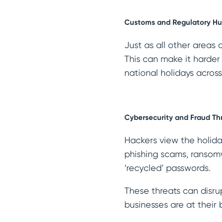
Customs and Regulatory Hu
Just as all other areas
This can make it harder
national holidays acros
Cybersecurity and Fraud Th
Hackers view the holiday
phishing scams, ransomw
‘recycled’ passwords.
These threats can disru
businesses are at their 