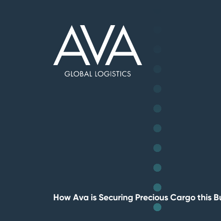
Skip
to
Base,
main
go
content
to
homepage
How Ava is Securing Precious Cargo this 