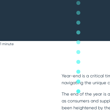
1 minute
Year-end is a critical 
navigating the unique c
The end of the year is 
as consumers and suppli
been heightened by the