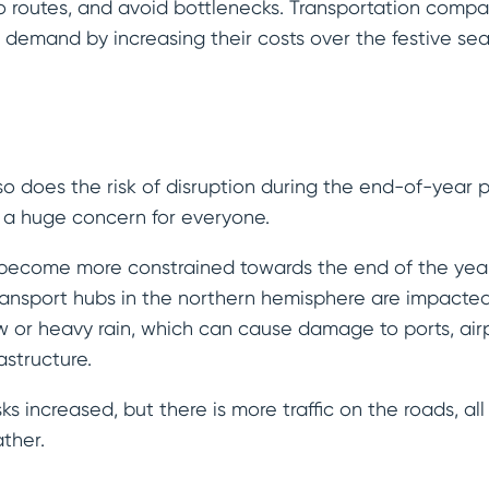
o routes, and avoid bottlenecks. Transportation comp
er demand by increasing their costs over the festive se
o does the risk of disruption during the end-of-year
re a huge concern for everyone.
become more constrained towards the end of the year,
ansport hubs in the northern hemisphere are impact
w or heavy rain, which can cause damage to ports, airp
astructure.
ks increased, but there is more traffic on the roads, al
ther.