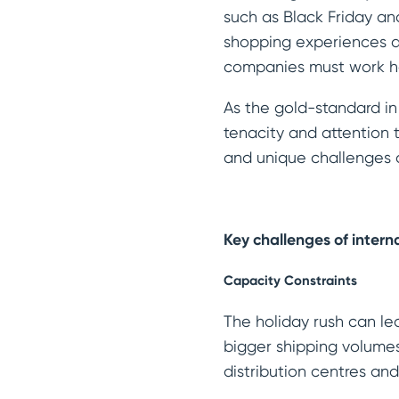
such as Black Friday a
shopping experiences an
companies must work ha
As the gold-standard in
tenacity and attention 
and unique challenges 
Key challenges of intern
Capacity Constraints
The holiday rush can l
bigger shipping volumes
distribution centres an