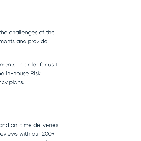
the challenges of the
rements and provide
ents. In order for us to
he in-house Risk
ncy plans.
and on-time deliveries.
reviews with our 200+