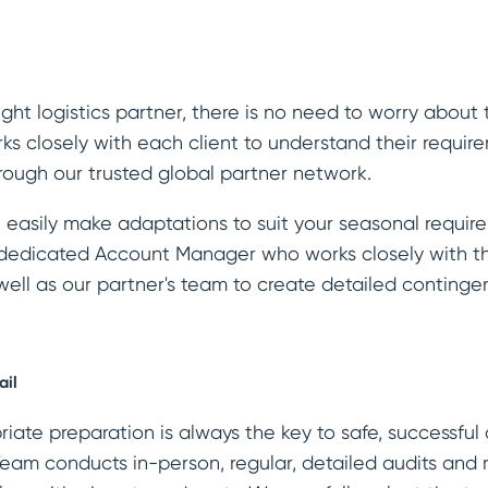
ht logistics partner, there is no need to worry about 
ks closely with each client to understand their requi
rough our trusted global partner network.
easily make adaptations to suit your seasonal requirem
a dedicated Account Manager who works closely with t
ll as our partner's team to create detailed continge
ail
iate preparation is always the key to safe, successful 
am conducts in-person, regular, detailed audits and 