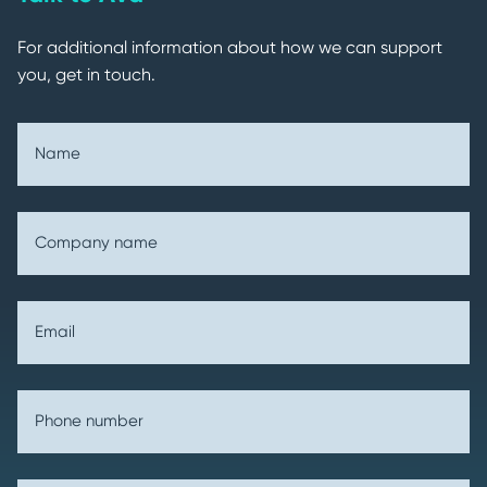
For additional information about how we can support
you, get in touch.
Name
Company name
Email
Phone number