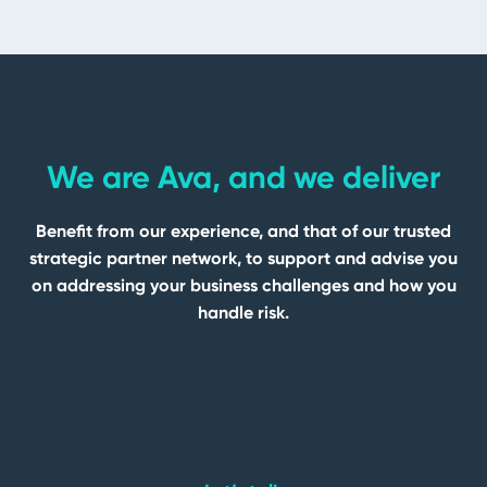
We are Ava, and we deliver
Benefit from our experience, and that of our trusted
strategic partner network, to support and advise you
on addressing your business challenges and how you
handle risk.