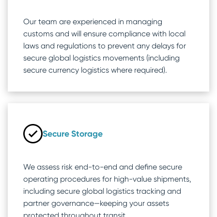
Our team are experienced in managing
customs and will ensure compliance with local
laws and regulations to prevent any delays for
secure global logistics movements (including
secure currency logistics where required).
Secure Storage
We assess risk end-to-end and define secure
operating procedures for high-value shipments,
including secure global logistics tracking and
partner governance—keeping your assets
protected throughout transit.