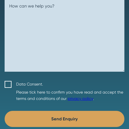
How can we help you?
Data Consent.
Please tick here to confirm you have read and accept the
terms and conditions of our
privacy policy
.
Send Enquiry