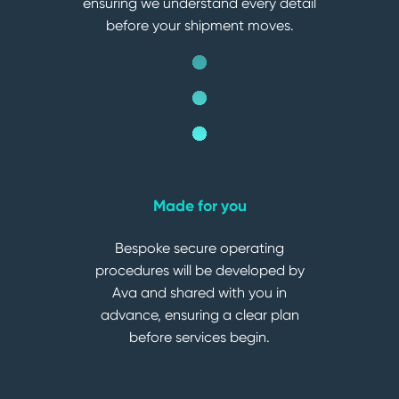
ensuring we understand every detail
before your shipment moves.
Made for you
Bespoke secure operating
procedures will be developed by
Ava and shared with you in
advance, ensuring a clear plan
before services begin.