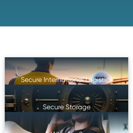
Secure International Logistics
Secure Storage