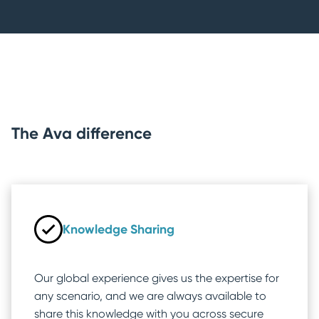
The Ava difference
Knowledge Sharing
Our global experience gives us the expertise for
any scenario, and we are always available to
share this knowledge with you across secure