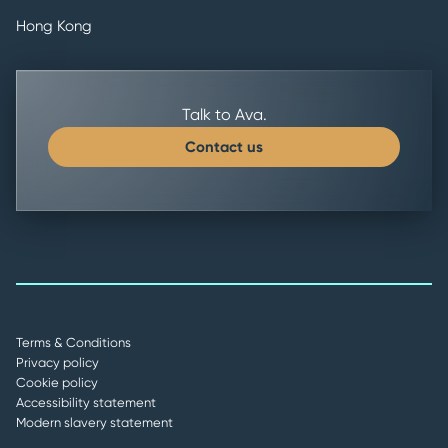
Hong Kong
Talk to Ava.
Contact us
Terms & Conditions
Privacy policy
Cookie policy
Accessibility statement
Modern slavery statement