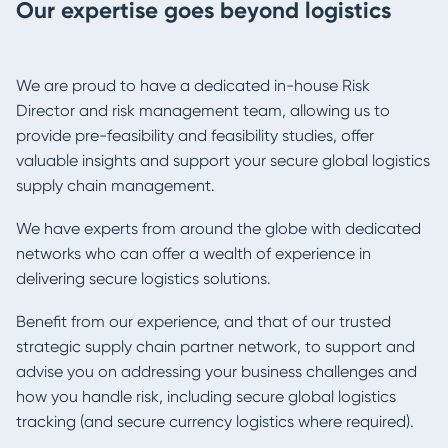
Our expertise goes beyond logistics
We are proud to have a dedicated in-house Risk
Director and risk management team, allowing us to
provide pre-feasibility and feasibility studies, offer
valuable insights and support your secure global logistics
supply chain management.
We have experts from around the globe with dedicated
networks who can offer a wealth of experience in
delivering secure logistics solutions.
Benefit from our experience, and that of our trusted
strategic supply chain partner network, to support and
advise you on addressing your business challenges and
how you handle risk, including secure global logistics
tracking (and secure currency logistics where required).