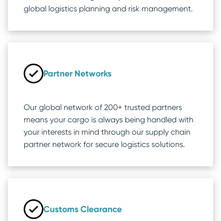
global logistics planning and risk management.
Partner Networks
Our global network of 200+ trusted partners
means your cargo is always being handled with
your interests in mind through our supply chain
partner network for secure logistics solutions.
Customs Clearance