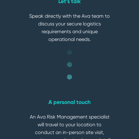
Let’s talk
Speak directly with the Ava team to
discuss your secure logistics
requirements and unique
operational needs.
A personal touch
An Ava Risk Management specialist
will travel to your location to
conduct an in-person site visit,