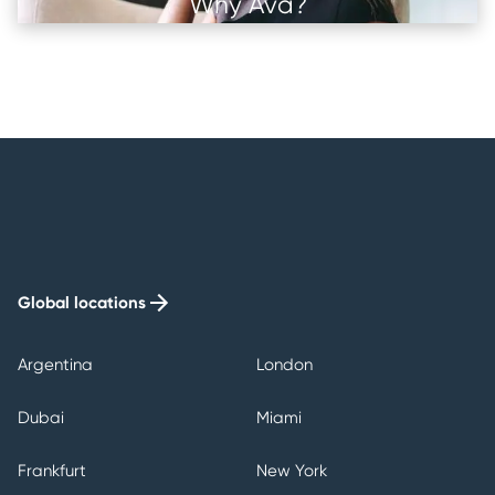
Why Ava?
Image
Image
Image
Image
Global locations
Argentina
London
Dubai
Miami
Frankfurt
New York