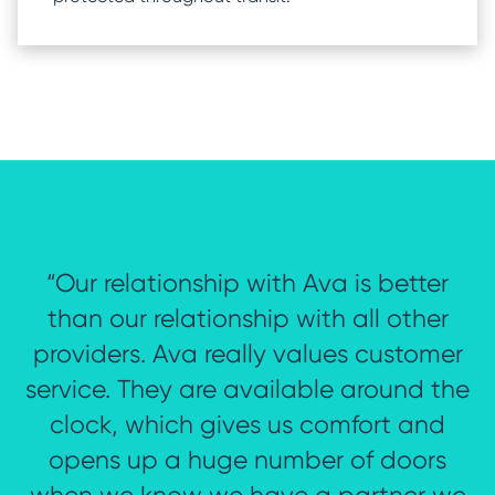
“Our relationship with Ava is better
Accessible
o
Slider
than our relationship with all other
title
d
providers. Ava really values customer
service. They are available around the
ng
clock, which gives us comfort and
opens up a huge number of doors
.”