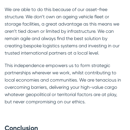
We are able to do this because of our asset-free
structure. We don’t own an ageing vehicle fleet or
storage facilities, a great advantage as this means we
aren’t tied down or limited by infrastructure. We can
remain agile and always find the best solution by
creating bespoke logistics systems and investing in our
trusted international partners at a local level.
This independence empowers us to form strategic
partnerships wherever we work, whilst contributing to
local economies and communities. We are tenacious in
overcoming barriers, delivering your high-value cargo
whatever geopolitical or territorial factors are at play,
but never compromising on our ethics.
Conclusion