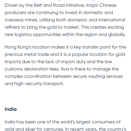
Driven by the Belt and Road Initiative, major Chinese
producers are continuing to invest in domestic and
overseas mines, utilising both domestic and international
refiners to bring the gold to market. This creates exciting
new logistics opportunities within the region and globally.
Hong Kong’s location makes it a key transfer point for the
precious metal trade and it is a popular location for gold
imports due to the lack of import duty and the low
customs declaration fees. Ava is there to manage the
complex coordination between secure vaulting services
and high-security transport.
India
India has been one of the world’s largest consumers of
gold and silver for centuries. In recent years, the country’s