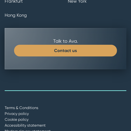
Frankfurt
New York
Hong Kong
Talk to Ava.
Contact us
Terms & Conditions
Privacy policy
Cookie policy
Accessibility statement