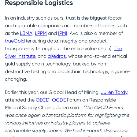
Responsible Logistics
In an industry such as ours, trust is the biggest factor,
and reputable companies are members of bodies such
as the
LBMA
,
LPPM
and
IPMI
. Ava is also a member of
trueGold
(ensuring data integrity and product
transparency throughout the entire value chain),
The
Silver Institute
, and
aXedras
, whose end-to-end ethical
gold supply chain technology, backed by non-
destructive testing and blockchain technology, is game-
changing.
Earlier this year, our Global Head of Mining,
Julien Tardy
,
attended the
OECD-OCDE
Forum on Responsible
Mineral Supply Chains. Julien said:,
"The OECD Forum
was once again a fantastic platform for highlighting the
various initiatives by industry players to achieve
sustainable supply chains. We had in-depth discussions