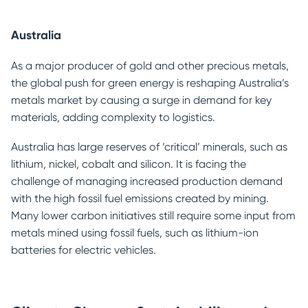
Australia
As a major producer of gold and other precious metals,
the global push for green energy is reshaping Australia’s
metals market by causing a surge in demand for key
materials, adding complexity to logistics.
Australia has large reserves of ‘critical’ minerals, such as
lithium, nickel, cobalt and silicon. It is facing the
challenge of managing increased production demand
with the high fossil fuel emissions created by mining.
Many lower carbon initiatives still require some input from
metals mined using fossil fuels, such as lithium-ion
batteries for electric vehicles.