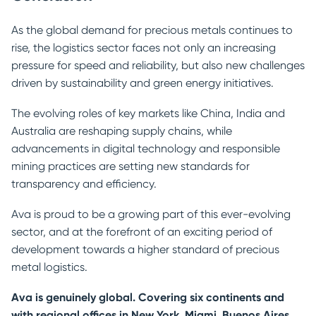
As the global demand for precious metals continues to
rise, the logistics sector faces not only an increasing
pressure for speed and reliability, but also new challenges
driven by sustainability and green energy initiatives.
The evolving roles of key markets like China, India and
Australia are reshaping supply chains, while
advancements in digital technology and responsible
mining practices are setting new standards for
transparency and efficiency.
Ava is proud to be a growing part of this ever-evolving
sector, and at the forefront of an exciting period of
development towards a higher standard of precious
metal logistics.
Ava is genuinely global. Covering six continents and
with regional offices in New York, Miami, Buenos Aires,