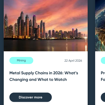
Mining
22 April 2026
Metal Supply Chains in 2026: What’s
Pr
Changing and What to Watch
Fo
Discover more