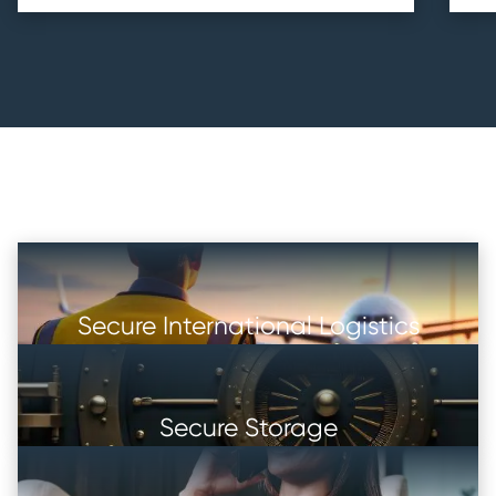
Secure International Logistics
Secure Storage