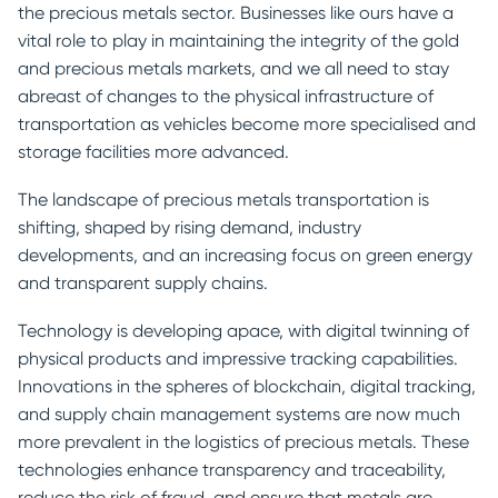
the precious metals sector. Businesses like ours have a
vital role to play in maintaining the integrity of the gold
and precious metals markets, and we all need to stay
abreast of changes to the physical infrastructure of
transportation as vehicles become more specialised and
storage facilities more advanced.
The landscape of precious metals transportation is
shifting, shaped by rising demand, industry
developments, and an increasing focus on green energy
and transparent supply chains.
Technology is developing apace, with digital twinning of
physical products and impressive tracking capabilities.
Innovations in the spheres of blockchain, digital tracking,
and supply chain management systems are now much
more prevalent in the logistics of precious metals. These
technologies enhance transparency and traceability,
reduce the risk of fraud, and ensure that metals are