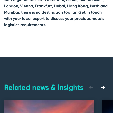
London, Vienna, Frankfurt, Dubai, Hong Kong, Perth and
Mumbai, there is no destination too far. Get in touch
with your local expert to discuss your precious metals
logistics requirements.
Related news & insights
previous
next
slide
slide
Accessible
Slider
title