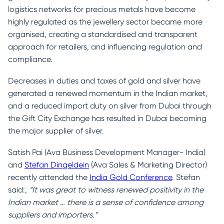
logistics networks for precious metals have become
highly regulated as the jewellery sector became more
organised, creating a standardised and transparent
approach for retailers, and influencing regulation and
compliance.
Decreases in duties and taxes of gold and silver have
generated a renewed momentum in the Indian market,
and a reduced import duty on silver from Dubai through
the Gift City Exchange has resulted in Dubai becoming
the major supplier of silver.
Satish Pai (Ava Business Development Manager- India)
and
Stefan Dingeldein
(Ava Sales & Marketing Director)
recently attended the
India Gold Conference
. Stefan
said:,
“It was great to witness renewed positivity in the
Indian market … there is a sense of confidence among
suppliers and importers.”