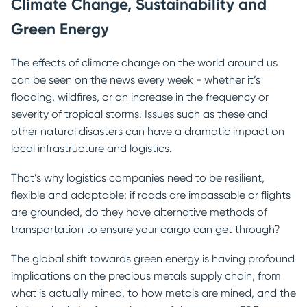
Climate Change, Sustainability and
Green Energy
The effects of climate change on the world around us
can be seen on the news every week - whether it’s
flooding, wildfires, or an increase in the frequency or
severity of tropical storms. Issues such as these and
other natural disasters can have a dramatic impact on
local infrastructure and logistics.
That’s why logistics companies need to be resilient,
flexible and adaptable: if roads are impassable or flights
are grounded, do they have alternative methods of
transportation to ensure your cargo can get through?
The global shift towards green energy is having profound
implications on the precious metals supply chain, from
what is actually mined, to how metals are mined, and the