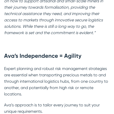
on how to support artisanal and small-scale miners in
their journey towards formalisation, providing the
technical assistance they need, and improving their
access to markets through innovative secure logistics
solutions. While there is still a long way to go, the
framework is set and the commitment is evident.”
Ava’s Independence = Agility
Expert planning and robust risk management strategies
are essential when transporting precious metals to and
through international logistics hubs, from one country to
another, and potentially from high risk or remote
locations.
Ava’s approach is to tailor every journey to suit your
unique requirements.