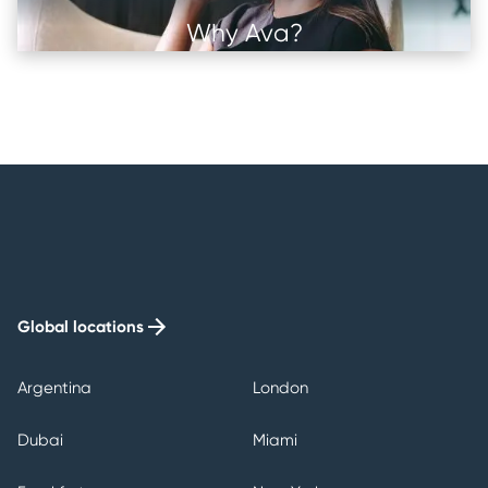
Why Ava?
Image
Image
Image
Image
Global locations
Argentina
London
Dubai
Miami