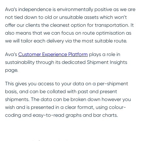
Ava’s independence is environmentally positive as we are
not tied down to old or unsuitable assets which won’t
offer our clients the cleanest option for transportation. It
also means that we can focus on route optimisation as
we will tailor each delivery via the most suitable route.
Ava’s
Customer Experience Platform
plays a role in
sustainability through its dedicated Shipment Insights
page.
This gives you access to your data on a per-shipment
basis, and can be collated with past and present
shipments. The data can be broken down however you
wish and is presented in a clear format, using colour-
coding and easy-to-read graphs and bar charts.