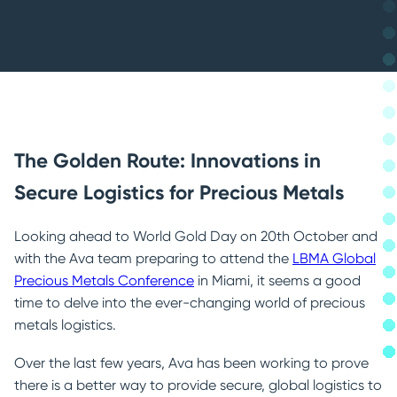
Government & Central Banks
Refineries
The Golden Route: Innovations in
Secure Logistics for Precious Metals
Looking ahead to World Gold Day on 20th October and
with the Ava team preparing to attend the
LBMA Global
Precious Metals Conference
in Miami, it seems a good
time to delve into the ever-changing world of precious
metals logistics.
Over the last few years, Ava has been working to prove
there is a better way to provide secure, global logistics to