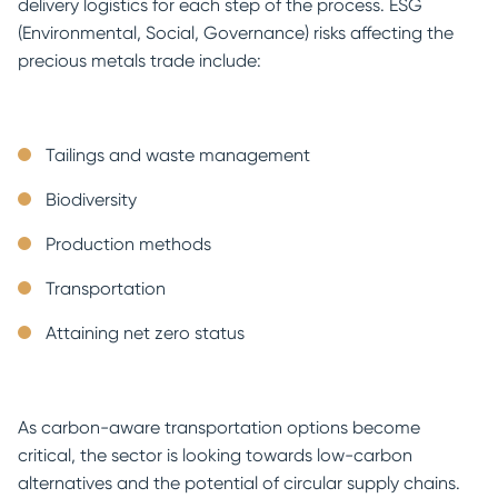
delivery logistics for each step of the process. ESG
(Environmental, Social, Governance) risks affecting the
precious metals trade include:
Tailings and waste management
Biodiversity
Production methods
Transportation
Attaining net zero status
As carbon-aware transportation options become
critical, the sector is looking towards low-carbon
alternatives and the potential of circular supply chains.