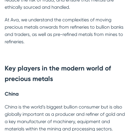
ethically sourced and handled.
At Ava, we understand the complexities of moving
precious metals onwards from refineries to bullion banks
and traders, as well as pre-refined metals from mines to
refineries.
Key players in the modern world of
precious metals
China
China is the world’s biggest bullion consumer but is also
globally important as a producer and refiner of gold and
a key manufacturer of machinery, equipment and
materials within the mining and processing sectors.