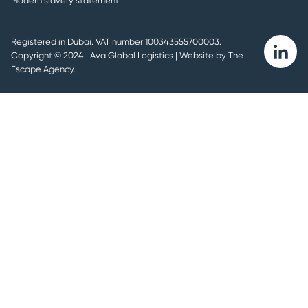
Modern slavery statement
Registered in Dubai. VAT number 100343555700003.
Ava
Copyright © 2024 | Ava Global Logistics |
Website by The
linkedin
Escape Agency.